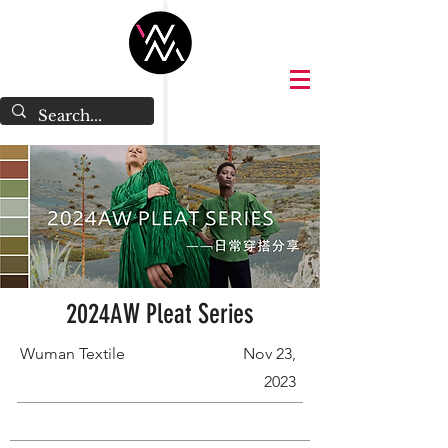
2024AW Pleat Series
Wuman Textile
Nov 23,
2023