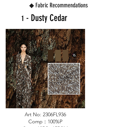
◆ Fabric Recommendations
- Dusty Cedar
1
Art No: 2306FL936
Comp：100%P