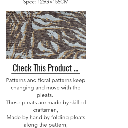
Spec: 125G×155CM
Check This Product >>
Patterns and floral patterns keep
changing and move with the
pleats.
These pleats are made by skilled
craftsmen,
Made by hand by folding pleats
along the pattern,