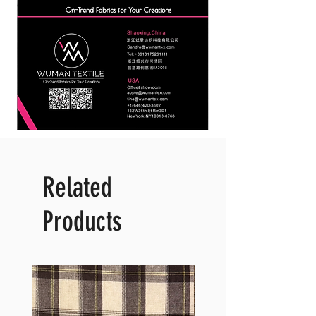
Related
Products