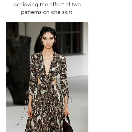
achieving the effect of two
patterns on one skirt.