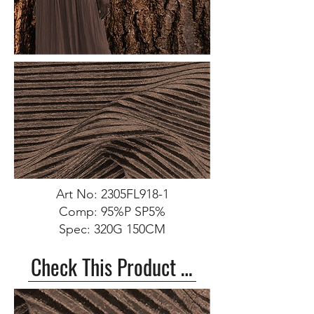
Art No: 2305FL918-1
Comp: 95%P SP5%
Spec: 320G 150CM
Check This Product >>