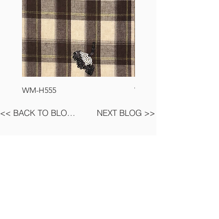
WM-H555
WM-H127
<< BACK TO BLOG LIST
NEXT BLOG >>