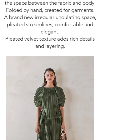
the space between the fabric and body.
Folded by hand, created for garments.
A brand new irregular undulating space,
pleated streamlines, comfortable and
elegant.
Pleated velvet texture adds rich details
and layering.