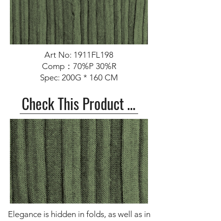
Art No: 1911FL198
Comp：70%P 30%R
Spec: 200G * 160 CM
Check This Product >>
Elegance is hidden in folds, as well as in