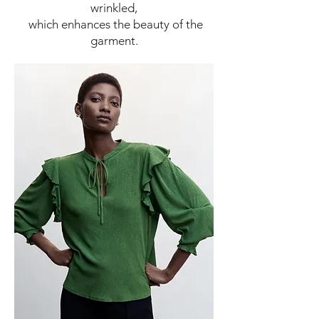
wrinkled,
which enhances the beauty of the
garment.