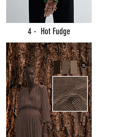
4 - Hot Fudge