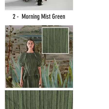
2 - Morning Mist Green