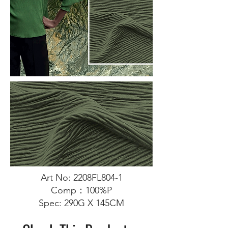
Art No: 2208FL804-1
Comp：100%P
Spec: 290G X 145CM