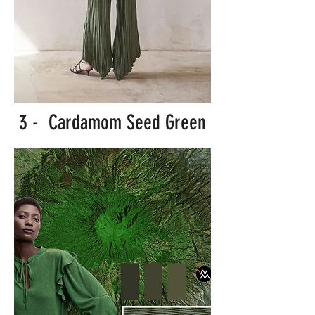
3 - Cardamom Seed Green