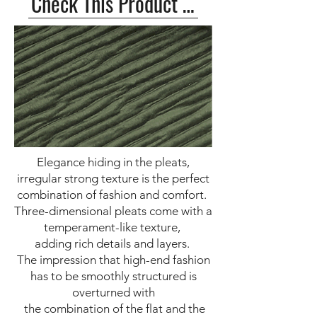
Check This Product >>
Elegance hiding in the pleats,
irregular strong texture is the perfect
combination of fashion and comfort.
Three-dimensional pleats come with a
temperament-like texture,
adding rich details and layers.
The impression that high-end fashion
has to be smoothly structured is
overturned with
the combination of the flat and the