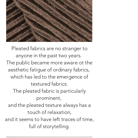
Pleated fabrics are no stranger to
anyone in the past two years.
The public became more aware ot the
aesthetic fatigue of ordinary fabrics,
which has led to the emergence of
textured fabrics.
The pleated fabric is particularly
prominent,
and the pleated texture always has a
touch of relaxation,
and it seems to have left traces of time,
full of storytelling.