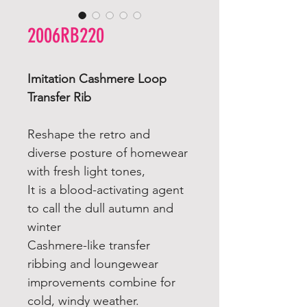
2006RB220
Imitation Cashmere Loop
Transfer Rib
Reshape the retro and
diverse posture of homewear
with fresh light tones,
It is a blood-activating agent
to call the dull autumn and
winter
Cashmere-like transfer
ribbing and loungewear
improvements combine for
cold, windy weather.