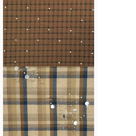
WM-
H127