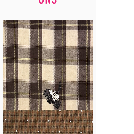
WM-
H555