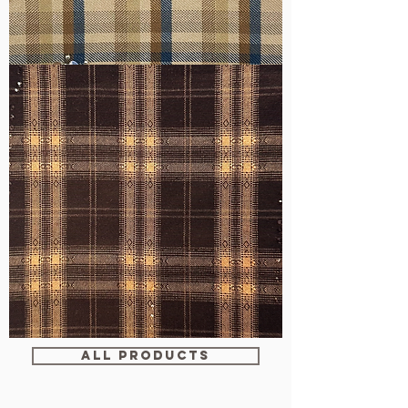
WM-
H607
WM-
WY1680
ALL PRODUCTS