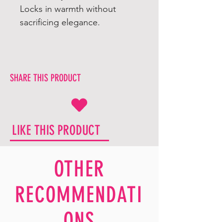
Locks in warmth without
sacrificing elegance.
SHARE THIS PRODUCT
LIKE THIS PRODUCT
OTHER
RECOMMENDATI
ONS