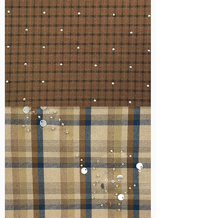
WM-
H127