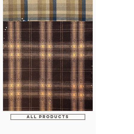
WM-
H607
WM-
WY1680
ALL PRODUCTS