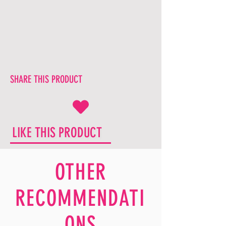
SHARE THIS PRODUCT
LIKE THIS PRODUCT
OTHER
RECOMMENDATI
ONS