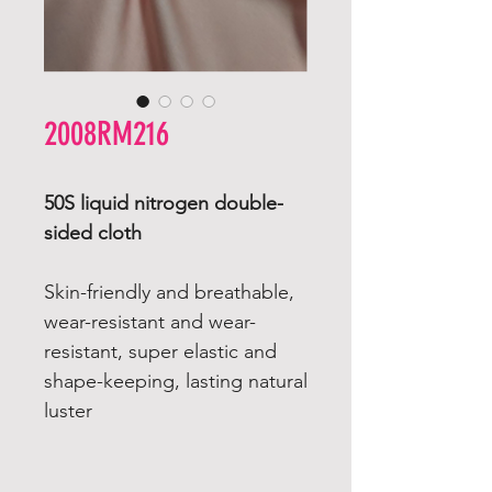
2008RM216
50S liquid nitrogen double-
sided cloth
Skin-friendly and breathable,
wear-resistant and wear-
resistant, super elastic and
shape-keeping, lasting natural
luster