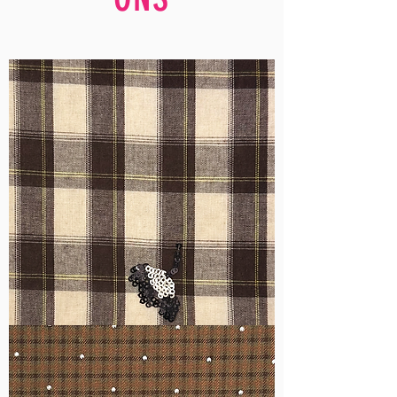
WM-
H555