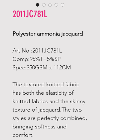
2011JC781L
Polyester ammonia jacquard
Art No.:2011JC781L
Comp:95%T+5%SP
Spec:350GSM x 112CM
The textured knitted fabric
has both the elasticity of
knitted fabrics and the skinny
texture of jacquard.The two
styles are perfectly combined,
bringing softness and
comfort.