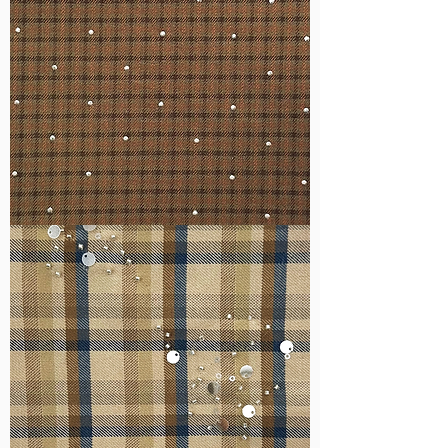
WM-
H127