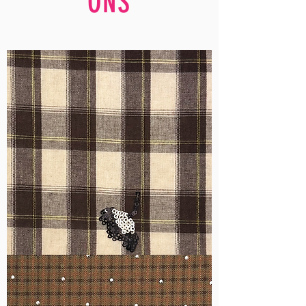
ONS
WM-
H555