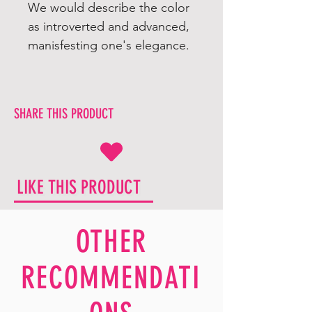
We would describe the color
as introverted and advanced,
manisfesting one's elegance.
SHARE THIS PRODUCT
LIKE THIS PRODUCT
OTHER
RECOMMENDATI