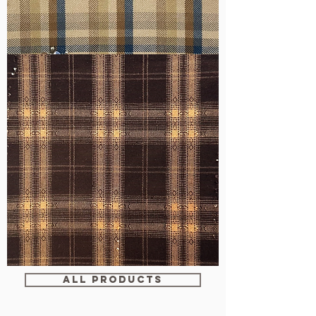
WM-
H607
WM-
WY1680
ALL PRODUCTS