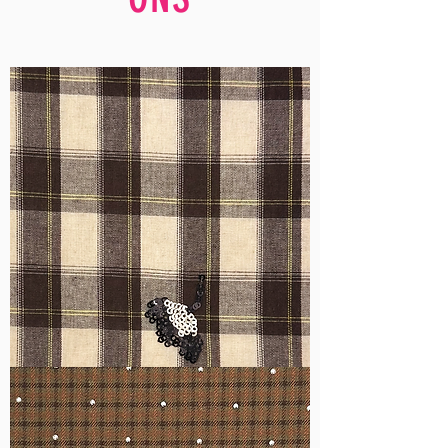
WM-
H555