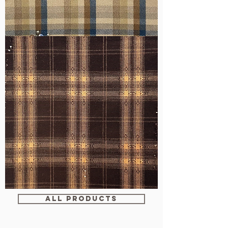
WM-
H607
WM-
WY1680
ALL PRODUCTS