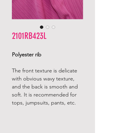
2101RB423L
Polyester rib
The front texture is delicate
with obvious wavy texture,
and the back is smooth and
soft. It is recommended for
tops, jumpsuits, pants, etc.