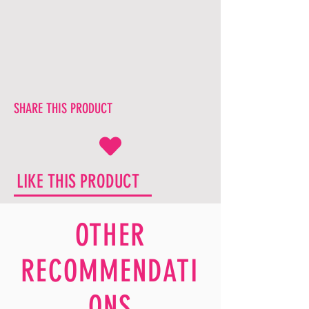
SHARE THIS PRODUCT
LIKE THIS PRODUCT
OTHER
RECOMMENDATI
ONS