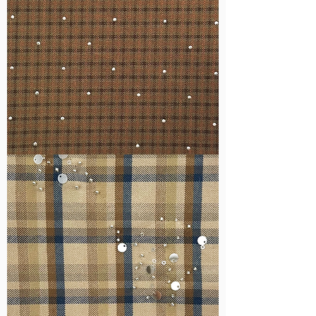
WM-
H127