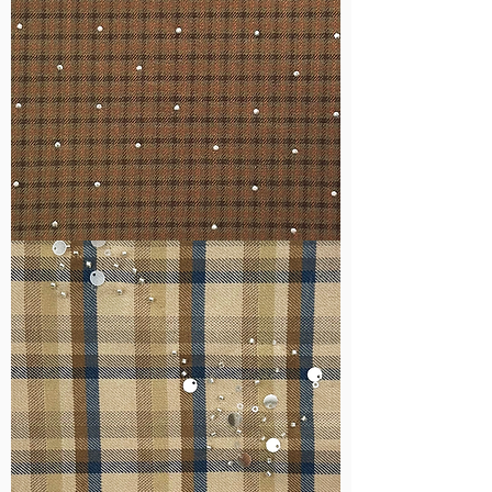
WM-
H127