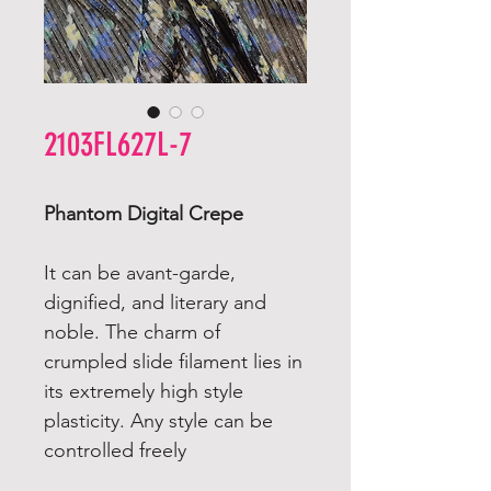
2103FL627L-7
Phantom Digital Crepe
It can be avant-garde,
dignified, and literary and
noble. The charm of
crumpled slide filament lies in
its extremely high style
plasticity. Any style can be
controlled freely