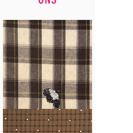
WM-
H555