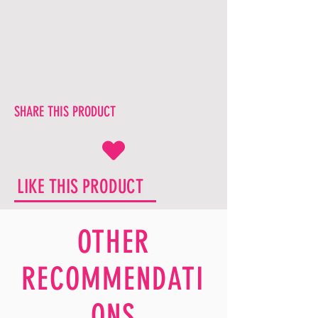
SHARE THIS PRODUCT
LIKE THIS PRODUCT
OTHER
RECOMMENDATI
ONS