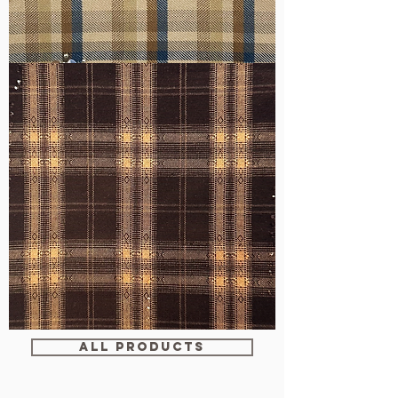
WM-
H607
WM-
WY1680
ALL PRODUCTS