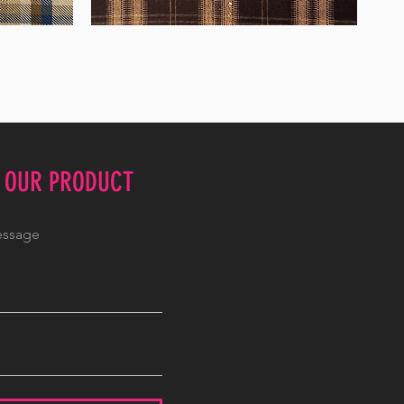
WM-
WY1680
E OUR PRODUCT