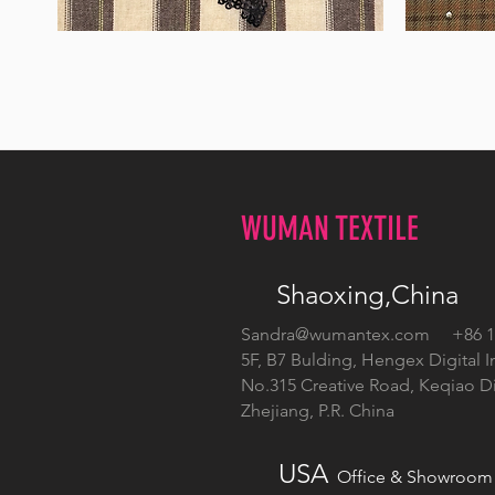
WM-
WM-
H555
H127
WUMAN TEXTILE
Shaoxing,China
Sandra@wumantex.com
+86 13
5F, B7 Bulding, Hengex Digital I
No.315 Creative Road, Keqiao Dis
Zhejiang, P.R. China
USA
Office & Showroom