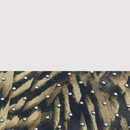
D U C T S
B L O G S
P R I N T S
T R E N D S
A B 