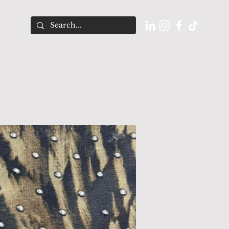
O U T