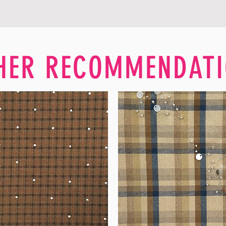
HER RECOMMENDATI