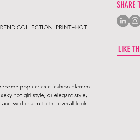
SHARE 
 TREND COLLECTION: PRINT+HOT
LIKE T
y become popular as a fashion element.
 sexy hot girl style, or elegant style,
o and wild charm to the overall look.