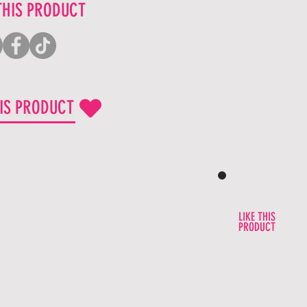
THIS PRODUCT
HIS PRODUCT
LIKE THIS
PRODUCT