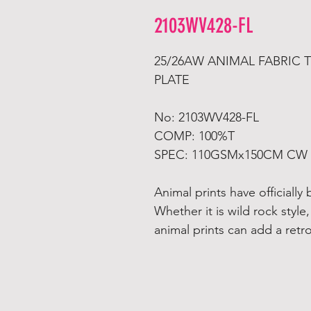
2103WV428-FL
25/26AW ANIMAL FABRIC
PLATE
No: 2103WV428-FL
COMP: 100%T
SPEC: 110GSMx150CM CW
Animal prints have officiall
Whether it is wild rock style,
animal prints can add a retr