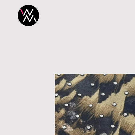
H O M E
P R O 