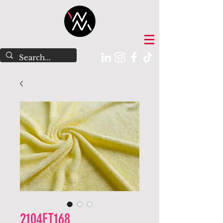
2104FT168