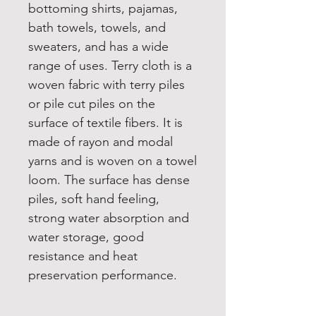
bottoming shirts, pajamas,
bath towels, towels, and
sweaters, and has a wide
range of uses. Terry cloth is a
woven fabric with terry piles
or pile cut piles on the
surface of textile fibers. It is
made of rayon and modal
yarns and is woven on a towel
loom. The surface has dense
piles, soft hand feeling,
strong water absorption and
water storage, good
resistance and heat
preservation performance.