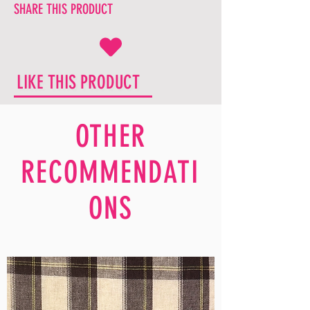
SHARE THIS PRODUCT
LIKE THIS PRODUCT
OTHER
RECOMMENDATI
ONS