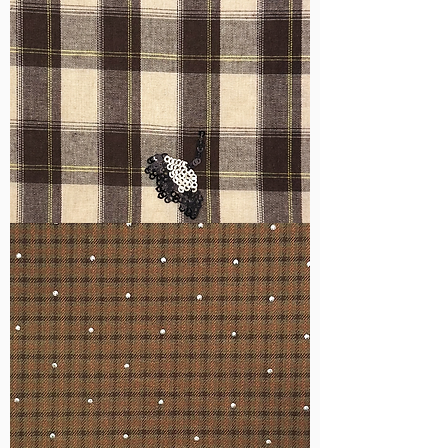
WM-
H555