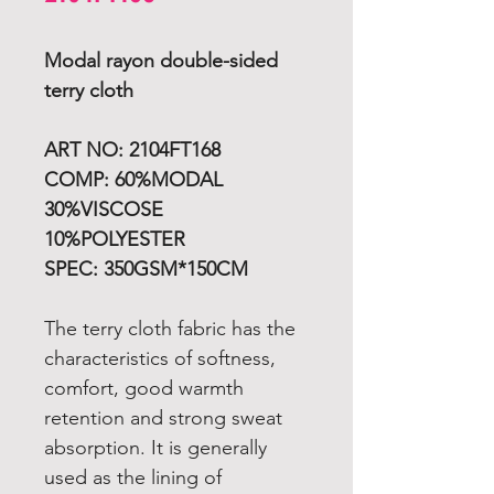
Modal
rayon
double-sided
terry cloth
ART NO: 2104FT168
COMP: 60%MODAL
30%VISCOSE
10%POLYESTER
SPEC: 350GSM*150CM
The terry cloth fabric has the
characteristics of softness,
comfort, good warmth
retention and strong sweat
absorption. It is generally
used as the lining of