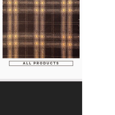
WM-
WY1680
ALL PRODUCTS