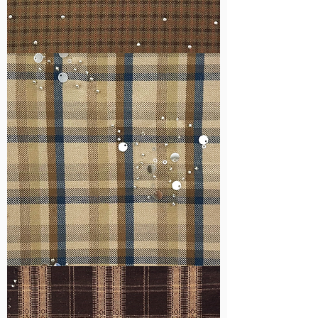
WM-
H127
WM-
H607