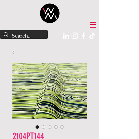
2104PT144