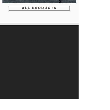
WM-
WY1534
ALL PRODUCTS