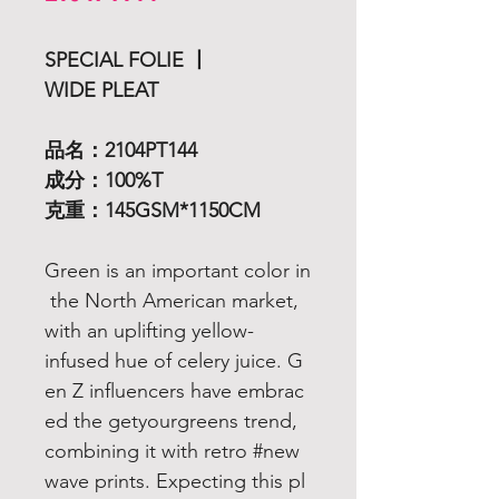
SPECIAL FOLIE 丨
WIDE PLEAT
品名：2104PT144
成分：100%T
克重：145GSM*1150CM
Green is an important color in
the North American market,
with an uplifting yellow-
infused hue of celery juice. G
en Z influencers have embrac
ed the getyourgreens trend,
combining it with retro #new
wave prints. Expecting this pl