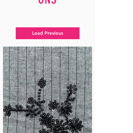
Load Previous