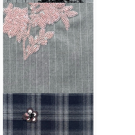
WM-
B1050
WM-
H388