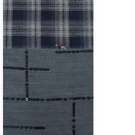
WM-
HS6212