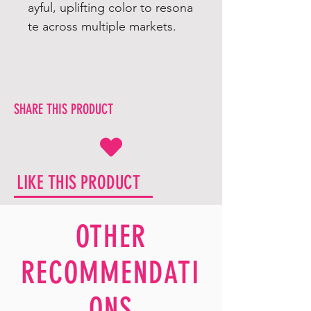
ayful, uplifting color to resona
te across multiple markets.
SHARE THIS PRODUCT
LIKE THIS PRODUCT
OTHER
RECOMMENDATI
ONS