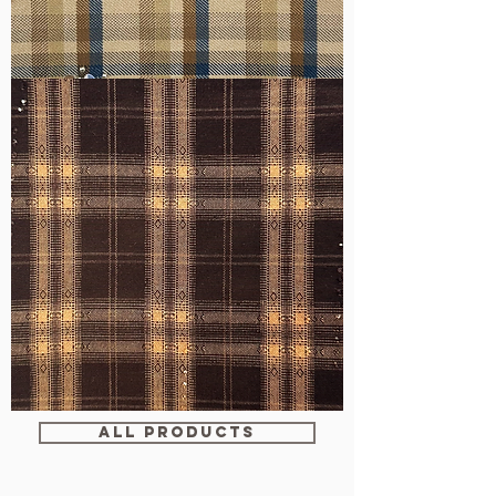
WM-
H607
WM-
WY1680
ALL PRODUCTS