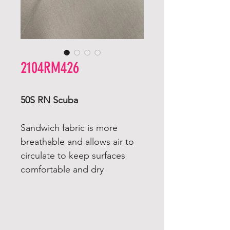
2104RM426
50S RN Scuba
Sandwich fabric is more
breathable and allows air to
circulate to keep surfaces
comfortable and dry