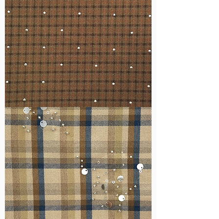
WM-
H127