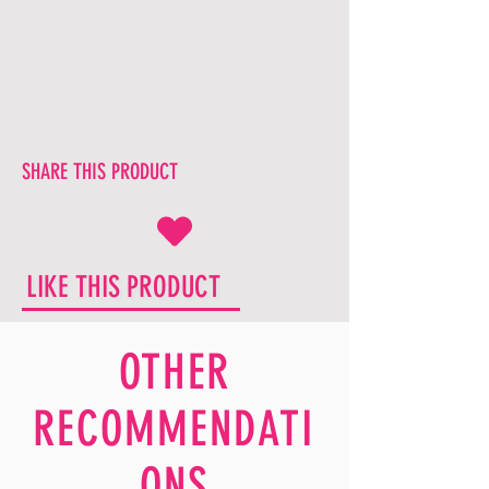
SHARE THIS PRODUCT
LIKE THIS PRODUCT
OTHER
RECOMMENDATI
ONS