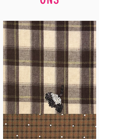
WM-
H555