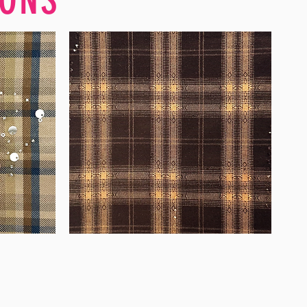
WM-
WY1680