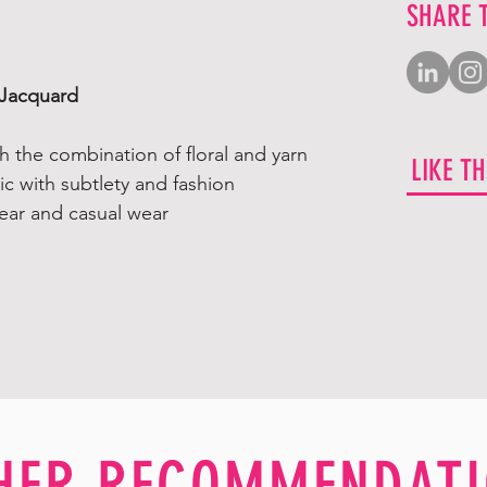
SHARE 
Jacquard
ith the combination of floral and yarn
LIKE T
c with subtlety and fashion
ear and casual wear
HER RECOMMENDATI