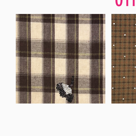
WM-
WM-
H555
H127