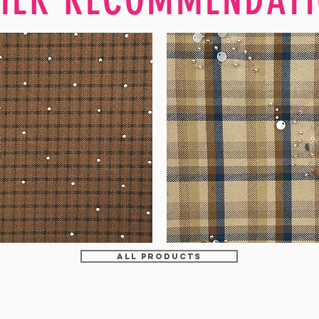
WM-
H607
ALL PRODUCTS