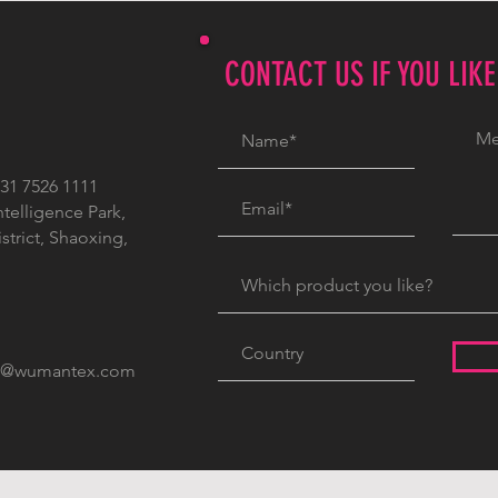
CONTACT US IF YOU LIK
1 7526 1111
ntelligence Park,
trict, Shaoxing,
c@wumantex.com