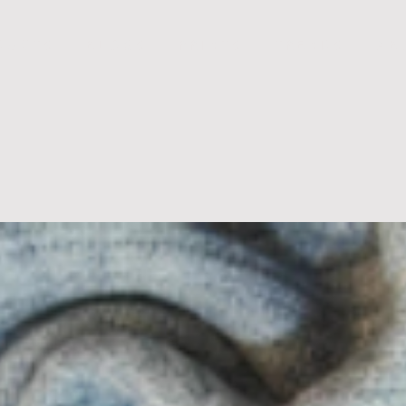
D U C T S
B L O G S
P R I N T S
T R E N D S
A B 