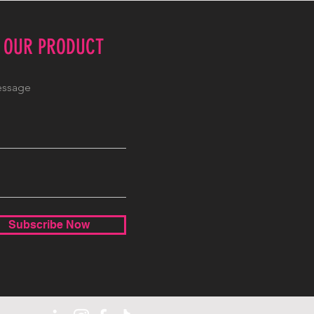
E OUR PRODUCT
Subscribe Now