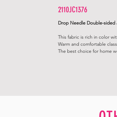
2110JC1376
Drop Needle Double-sided 
This fabric is rich in color w
Warm and comfortable classi
The best choice for home w
OT