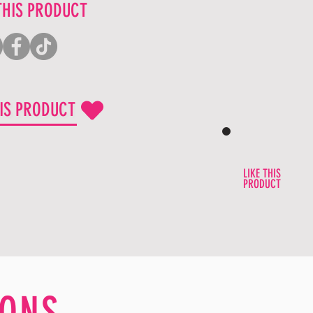
THIS PRODUCT
HIS PRODUCT
LIKE THIS
PRODUCT
ONS