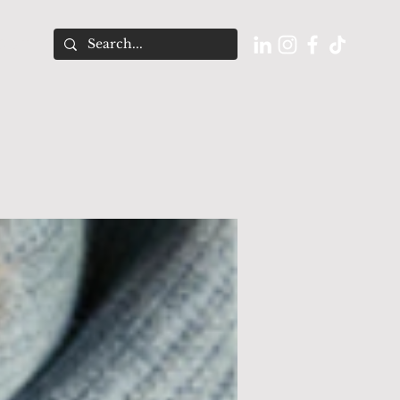
O U T