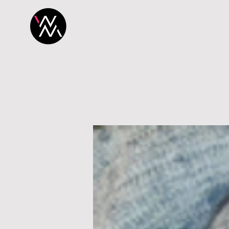
H O M E
P R O 