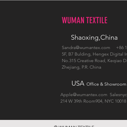
WUMAN TEXTILE
Shaoxing,China
Sandra@wumantex.com
+86 13
5F, B7 Bulding, Hengex Digital I
No.315 Creative Road, Keqiao Dis
Zhejiang, P.R. China
USA
Office & Showroom
Apple@wumantex.com
Salesny
214 W 39th Room904, NYC 10018