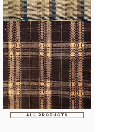
WM-
H607
WM-
WY1680
ALL PRODUCTS