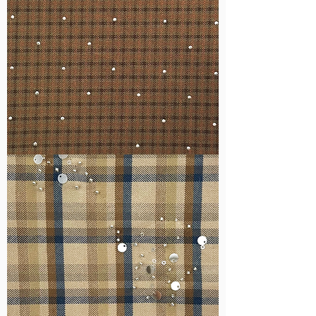
WM-
H127