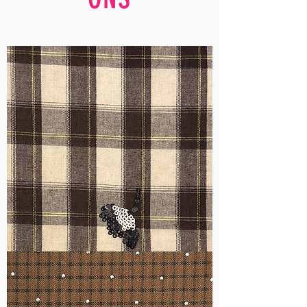
WM-
H555