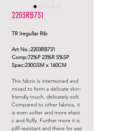
2203RB731
TR Iregullar Rib
Art No.:2203RB731
Comp:72%P 23%R 5%SP
Spec:230GSM x 160CM
This fabric is intertwined and
mixed to form a delicate skin-
friendly touch, delicately soft.
Compared to other fabrics, it
is even softer and more elasti
c and fluffy. Further more it is
pilll resistant and there for eas