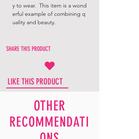
y to wear. This item is a wond
erful example of combining q
uality and beauty.
SHARE THIS PRODUCT
LIKE THIS PRODUCT
OTHER
RECOMMENDATI
ONS