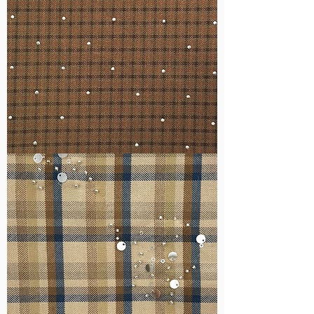
WM-
H127