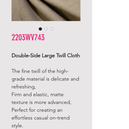
2203WV743
Double-Side Large Twill Cloth
The fine twill of the high-
grade material is delicate and
refreshing,
Firm and elastic, matte
texture is more advanced,
Perfect for creating an
effortless casual on-trend
style.