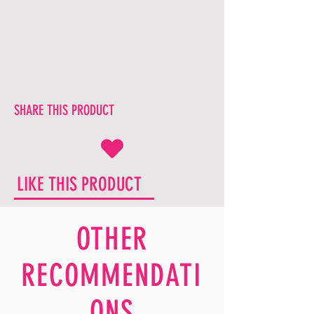
SHARE THIS PRODUCT
LIKE THIS PRODUCT
OTHER
RECOMMENDATI
ONS