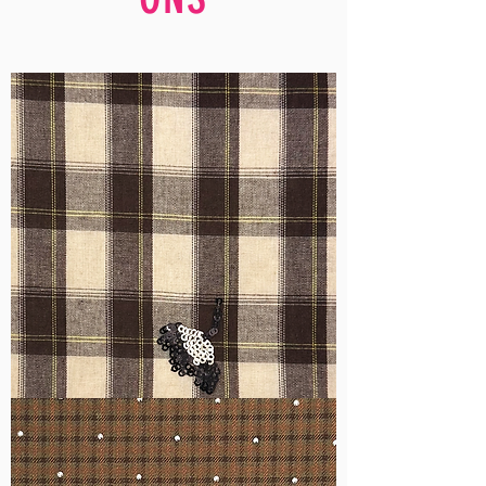
WM-
H555