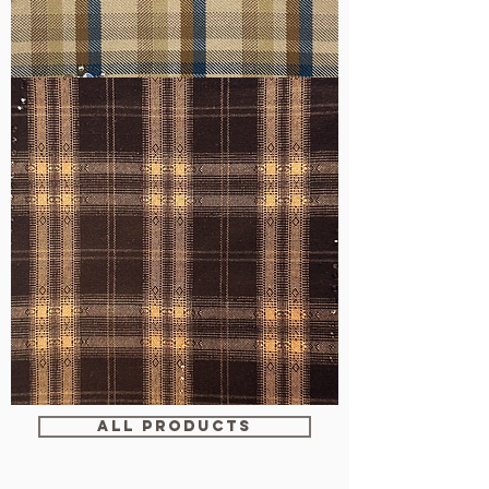
WM-
H607
WM-
WY1680
ALL PRODUCTS