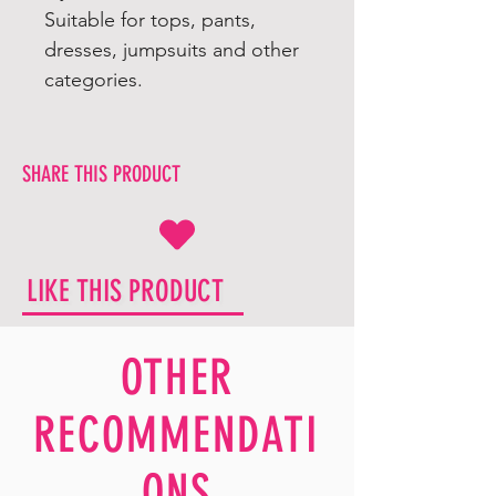
Suitable for tops, pants,
dresses, jumpsuits and other
categories.
SHARE THIS PRODUCT
LIKE THIS PRODUCT
OTHER
RECOMMENDATI
ONS