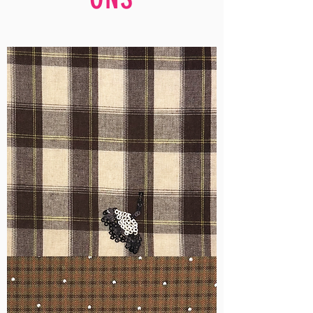
WM-
H555