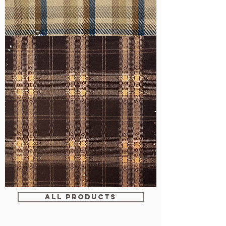
WM-
H607
WM-
WY1680
ALL PRODUCTS