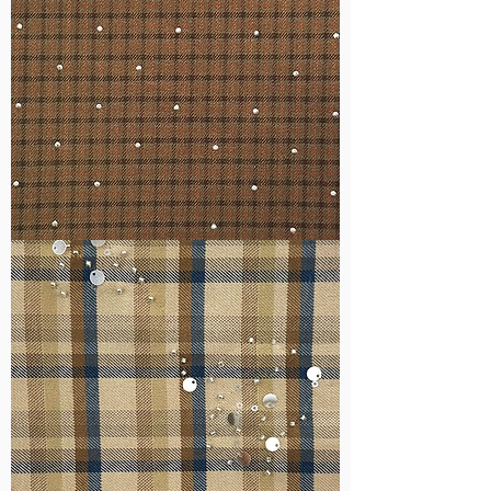
WM-
H127