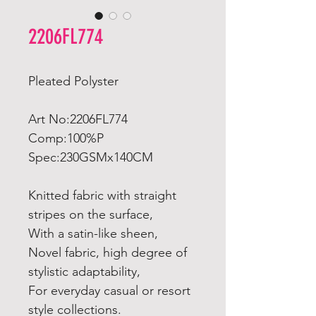
2206FL774
Pleated Polyster
Art No:2206FL774
Comp:100%P
Spec:230GSMx140CM
Knitted fabric with straight
stripes on the surface,
With a satin-like sheen,
Novel fabric, high degree of
stylistic adaptability,
For everyday casual or resort
style collections.