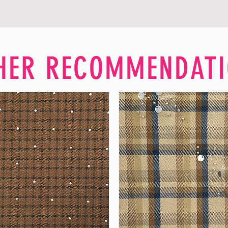
HER RECOMMENDATI