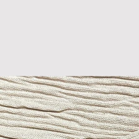
D U C T S
B L O G S
P R I N T S
T R E N D S
A B 