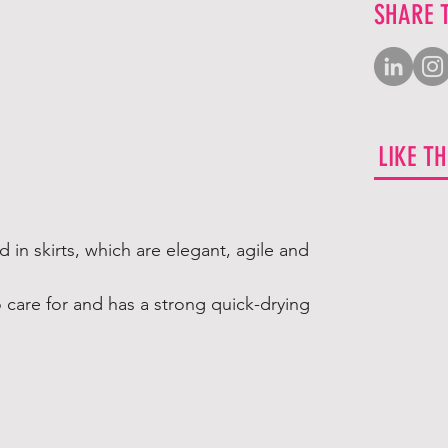
SHARE 
LIKE T
 in skirts, which are elegant, agile and
o care for and has a strong quick-drying