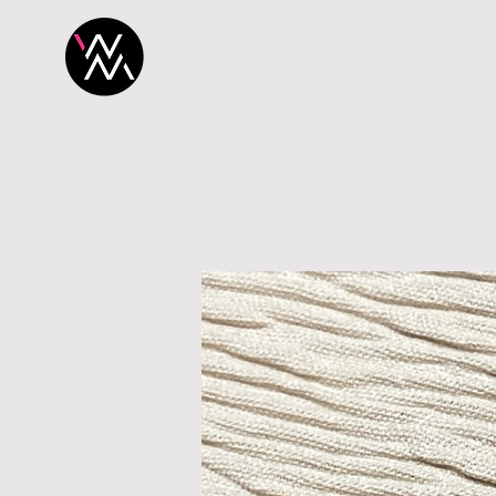
H O M E
P R O 