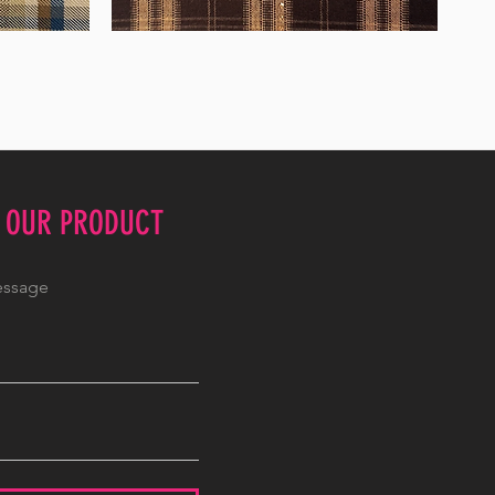
WM-
WY1680
E OUR PRODUCT