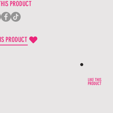
THIS PRODUCT
HIS PRODUCT
LIKE THIS
PRODUCT