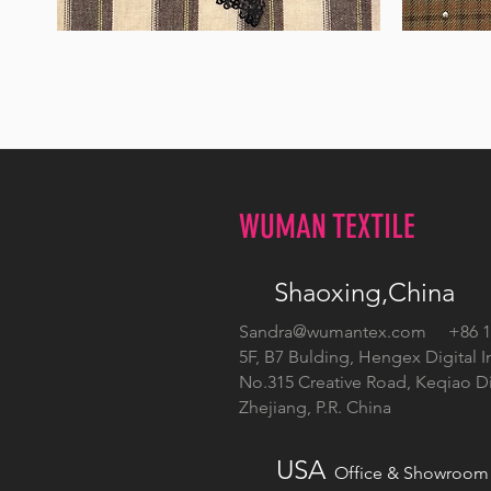
WM-
WM-
H555
H127
WUMAN TEXTILE
Shaoxing,China
Sandra@wumantex.com
+86 13
5F, B7 Bulding, Hengex Digital I
No.315 Creative Road, Keqiao Dis
Zhejiang, P.R. China
USA
Office & Showroom