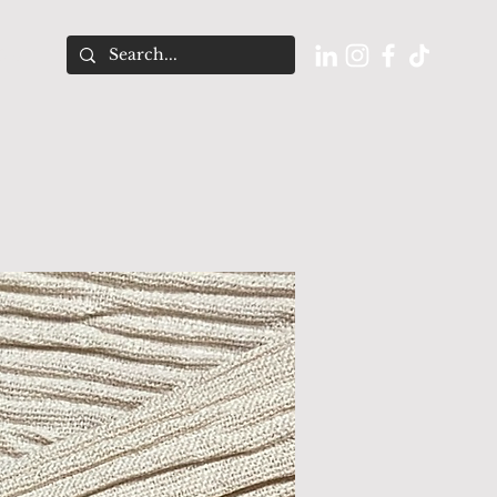
O U T