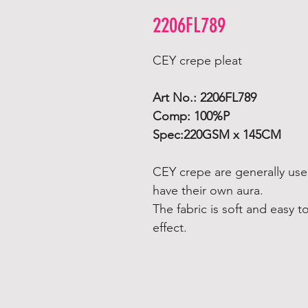
2206FL789
CEY crepe pleat
Art No.: 2206FL789
Comp: 100%P
Spec:220GSM x 145CM
CEY crepe are generally used
have their own aura.
The fabric is soft and easy t
effect.