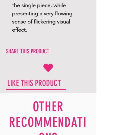
the single piece, while
presenting a very flowing
sense of flickering visual
effect.
SHARE THIS PRODUCT
LIKE THIS PRODUCT
OTHER
RECOMMENDATI