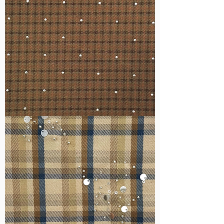
WM-
H127