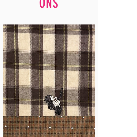
ONS
WM-
H555