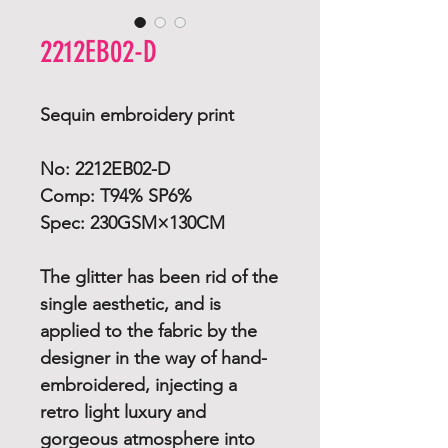
2212EB02-D
Sequin embroidery print
No: 2212EB02-D
Comp: T94% SP6%
Spec: 230GSM×130CM
The glitter has been rid of the
single aesthetic, and is
applied to the fabric by the
designer in the way of hand-
embroidered, injecting a
retro light luxury and
gorgeous atmosphere into