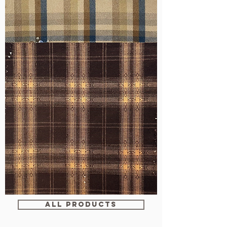
WM-
H607
WM-
WY1680
ALL PRODUCTS