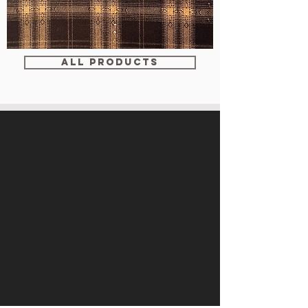
WM-
WY1680
ALL PRODUCTS