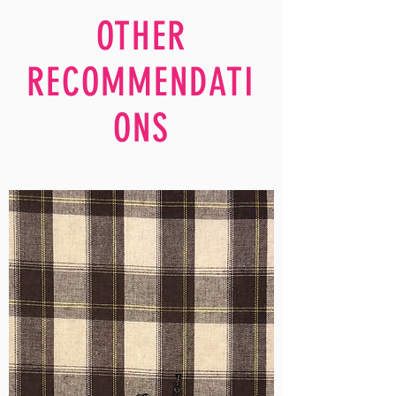
OTHER
RECOMMENDATI
ONS