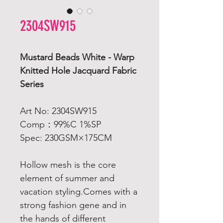
2304SW915
Mustard Beads White - Warp
Knitted Hole Jacquard Fabric
Series
Art No: 2304SW915
Comp：99%C 1%SP
Spec: 230GSM×175CM
Hollow mesh is the core
element of summer and
vacation styling.Comes with a
strong fashion gene and in
the hands of different