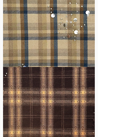
WM-
H607