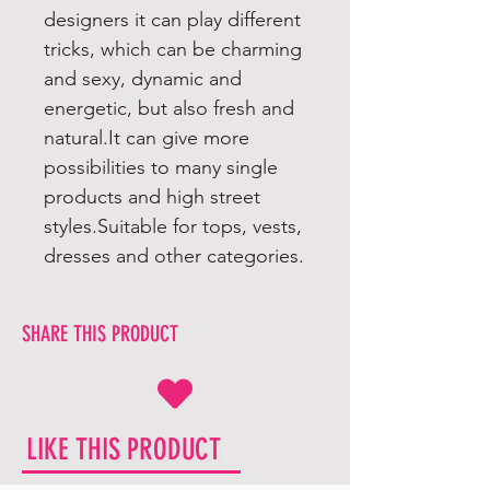
designers it can play different
tricks, which can be charming
and sexy, dynamic and
energetic, but also fresh and
natural.It can give more
possibilities to many single
products and high street
styles.Suitable for tops, vests,
dresses and other categories.
SHARE THIS PRODUCT
LIKE THIS PRODUCT