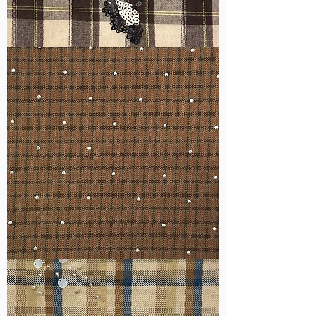
WM-
H555
WM-
H127