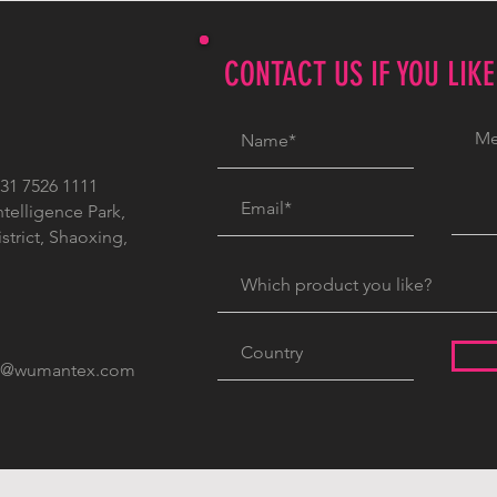
CONTACT US IF YOU LIK
1 7526 1111
ntelligence Park,
trict, Shaoxing,
c@wumantex.com