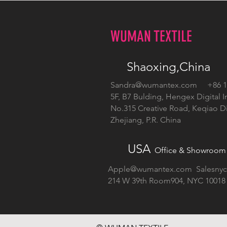
WUMAN TEXTILE
Shaoxing,China
Sandra@wumantex.com
+86 13
5F, B7 Bulding, Hengex Digital I
No.315 Creative Road, Keqiao Dis
Zhejiang, P.R. China
USA
Office & Showroom
Apple@wumantex.com
Salesny
214 W 39th Room904, NYC 10018