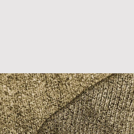
D U C T S
B L O G S
P R I N T S
T R E N D S
A B 