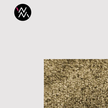
H O M E
P R O 