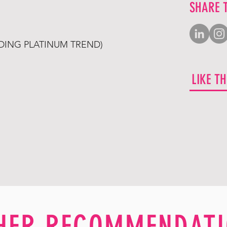
SHARE 
LDING PLATINUM TREND)
LIKE T
HER RECOMMENDATI