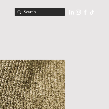
O U T