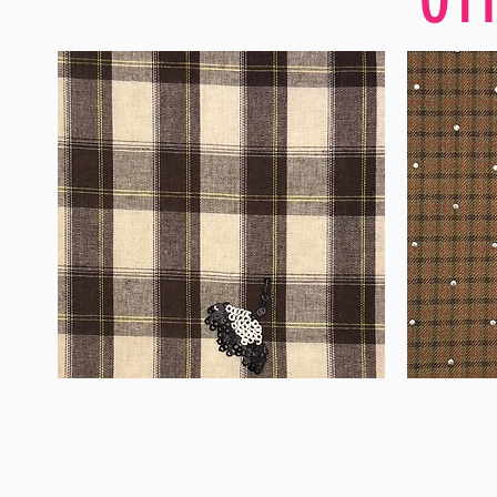
WM-
WM-
H555
H127