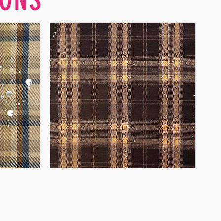
WM-
WY1680