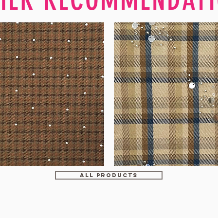
WM-
H607
ALL PRODUCTS