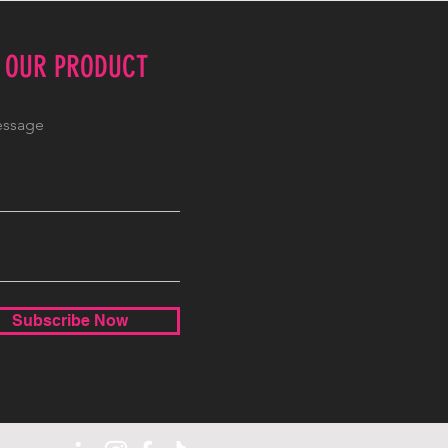
E OUR PRODUCT
Subscribe Now