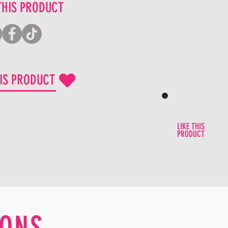
THIS PRODUCT
HIS PRODUCT
LIKE THIS
PRODUCT
ONS