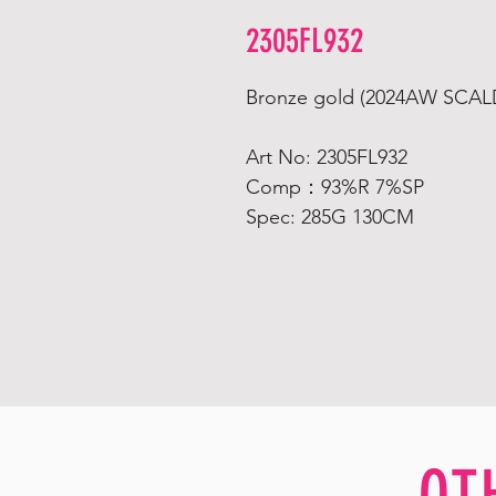
2305FL932
Bronze gold (2024AW SCA
Art No: 2305FL932
Comp：93%R 7%SP
Spec: 285G 130CM
OT