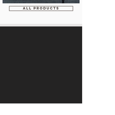
WM-
WY1534
ALL PRODUCTS