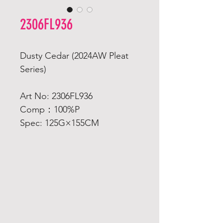
2306FL936
Dusty Cedar (2024AW Pleat
Series)
Art No: 2306FL936
Comp：100%P
Spec: 125G×155CM