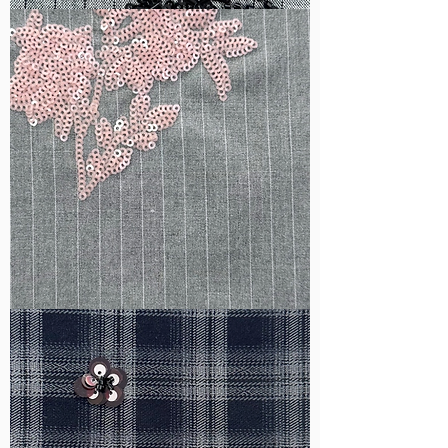
WM-
B1050
WM-
H388