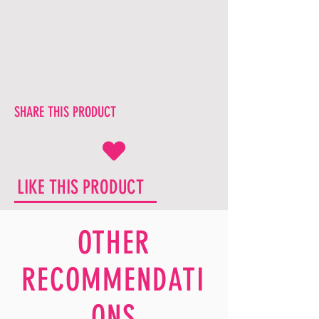
SHARE THIS PRODUCT
LIKE THIS PRODUCT
OTHER
RECOMMENDATI
ONS