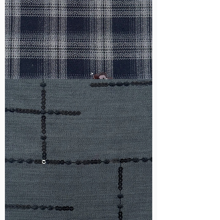
WM-
HS6212