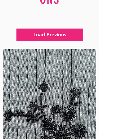
Load Previous