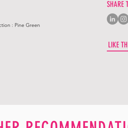
SHARE 
tion : Pine Green
LIKE T
HER RECOMMENDATI