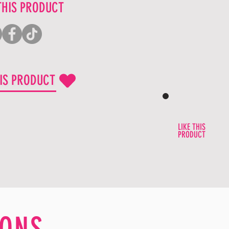
THIS PRODUCT
HIS PRODUCT
LIKE THIS
PRODUCT
ONS