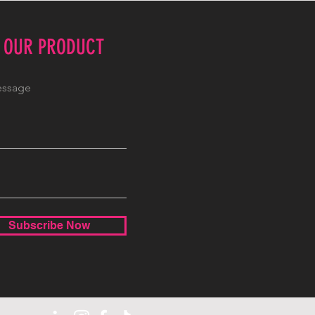
E OUR PRODUCT
Subscribe Now