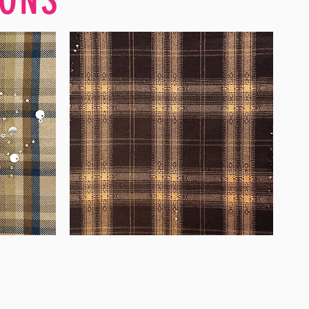
WM-
WY1680