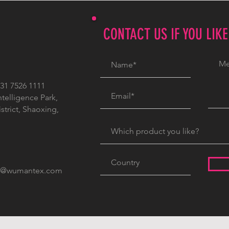
CONTACT US IF YOU LIK
1 7526 1111
ntelligence Park,
trict, Shaoxing,
c@wumantex.com