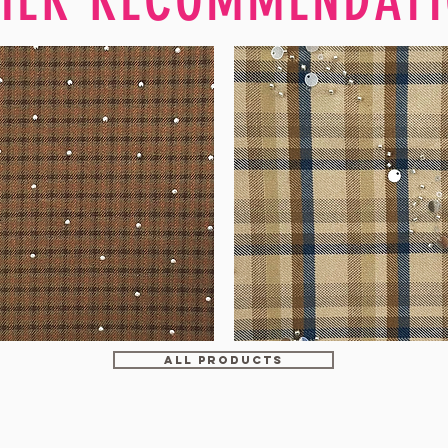
WM-
H607
ALL PRODUCTS