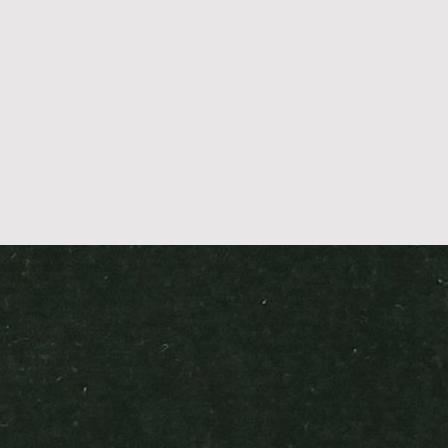
D U C T S
B L O G S
P R I N T S
T R E N D S
A B 