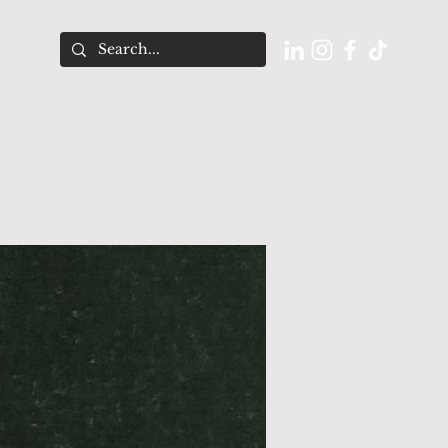
O U T