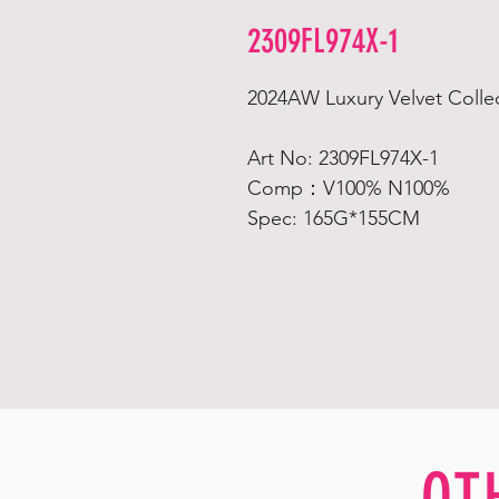
2309FL974X-1
2024AW Luxury Velvet Collec
Art No: 2309FL974X-1
Comp：V100% N100%
Spec: 165G*155CM
OT