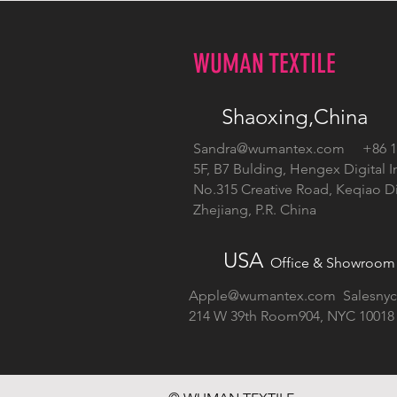
WUMAN TEXTILE
Shaoxing,China
Sandra@wumantex.com
+86 13
5F, B7 Bulding, Hengex Digital I
No.315 Creative Road, Keqiao Dis
Zhejiang, P.R. China
USA
Office & Showroom
Apple@wumantex.com
Salesny
214 W 39th Room904, NYC 10018