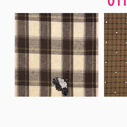
WM-
WM-
H555
H127