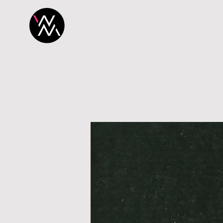
H O M E
P R O 