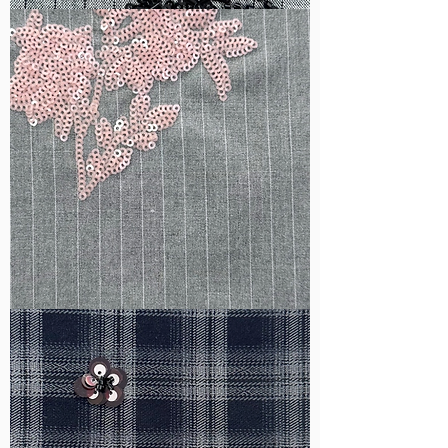
WM-
B1050
WM-
H388