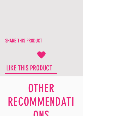
SHARE THIS PRODUCT
LIKE THIS PRODUCT
OTHER
RECOMMENDATI
ONS