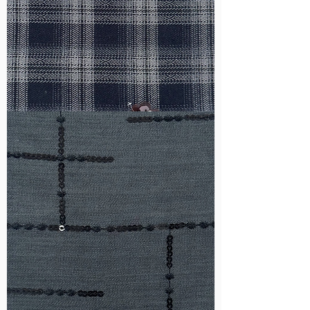
WM-
HS6212