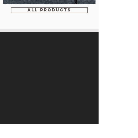
WM-
WY1534
ALL PRODUCTS