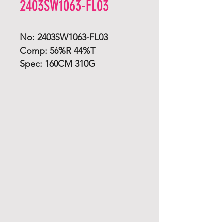
2403SW1063-FL03
No: 2403SW1063-FL03
Comp: 56%R 44%T
Spec: 160CM 310G