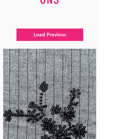
Load Previous