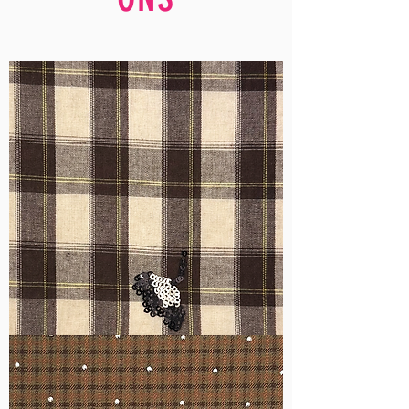
WM-
H555