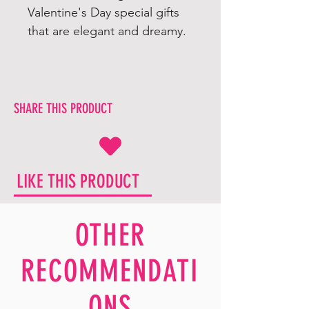
Valentine's Day special gifts
that are elegant and dreamy.
SHARE THIS PRODUCT
LIKE THIS PRODUCT
OTHER
RECOMMENDATI
ONS