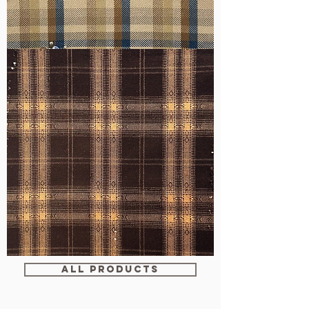
WM-
H607
WM-
WY1680
ALL PRODUCTS