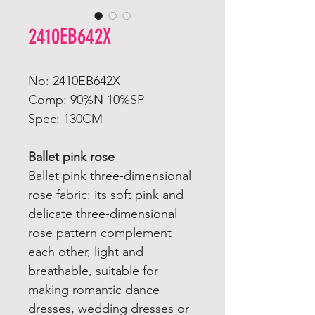
2410EB642X
No: 2410EB642X
Comp: 90%N 10%SP
Spec: 130CM
Ballet pink rose
Ballet pink three-dimensional
rose fabric: its soft pink and
delicate three-dimensional
rose pattern complement
each other, light and
breathable, suitable for
making romantic dance
dresses, wedding dresses or