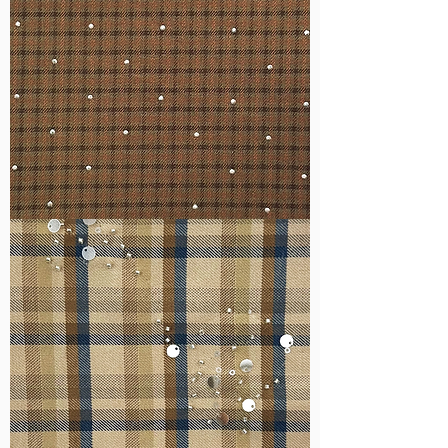
WM-
H127