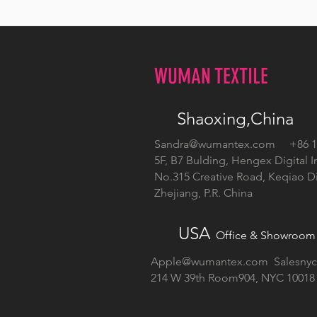
WUMAN TEXTILE
Shaoxing,China
Sandra@wumantex.com
+86 13
5F, B7 Bulding, Hengex Digital I
No.315 Creative Road, Keqiao Dis
Zhejiang, P.R. China
USA
Office & Showroom
Apple@wumantex.com
Salesny
214 W 39th Room904, NYC 10018