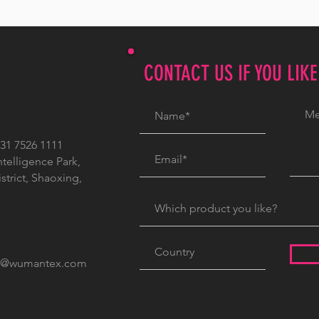
CONTACT US IF YOU LIK
1 7526 1111
ntelligence Park,
trict, Shaoxing,
c@wumantex.com