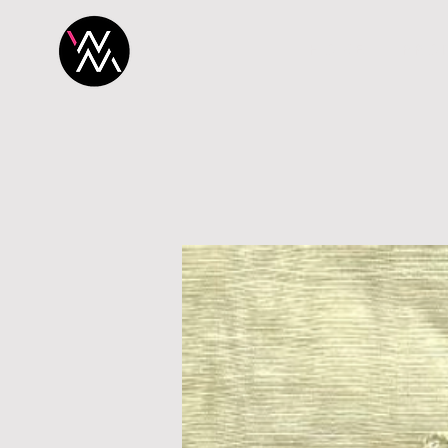
H O M E
P R O 