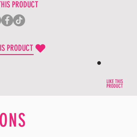
THIS PRODUCT
HIS PRODUCT
LIKE THIS
PRODUCT
ONS