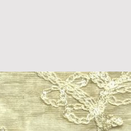
D U C T S
B L O G S
P R I N T S
T R E N D S
A B 