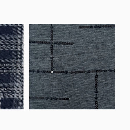
WM-
WY1534