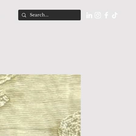
O U T