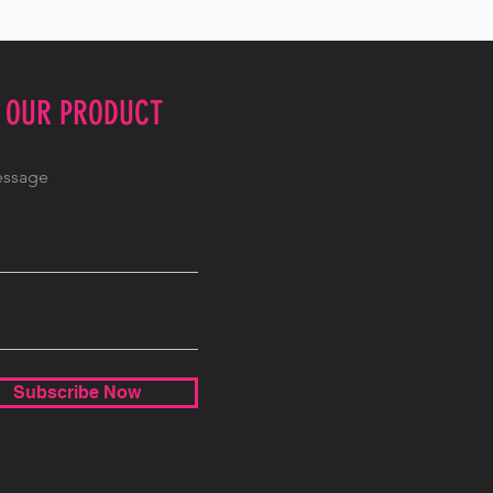
E OUR PRODUCT
Subscribe Now