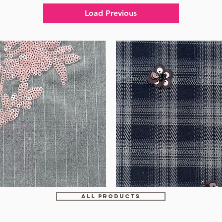
Load Previous
WM-
HS6212
ALL PRODUCTS