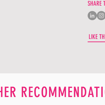
SHARE 
LIKE T
HER RECOMMENDATI