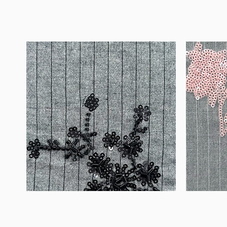
WM-
WM-
B1050
H388