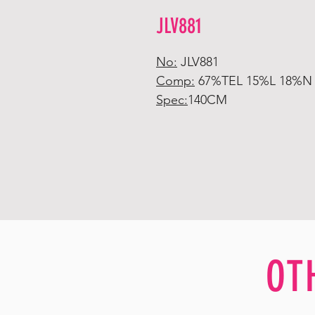
JLV881
No:
JLV881
Comp:
67%TEL 15%L 18%N
Spec:
140CM
OT