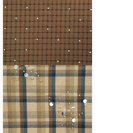
WM-
H127