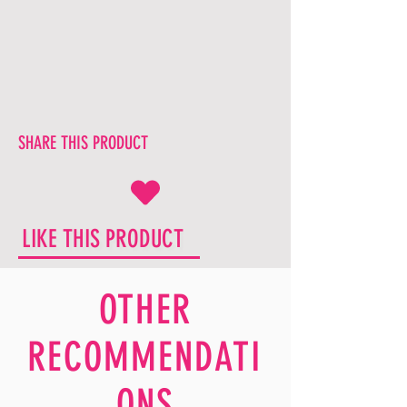
SHARE THIS PRODUCT
LIKE THIS PRODUCT
OTHER
RECOMMENDATI
ONS