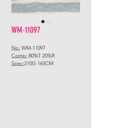
WM-11097
No:
WM-11097
Comp:
80%T 20%R
Spec:
210G 165CM