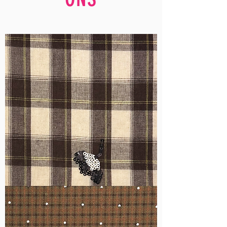
WM-
H555