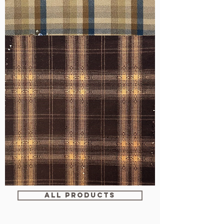
WM-
H607
WM-
WY1680
ALL PRODUCTS