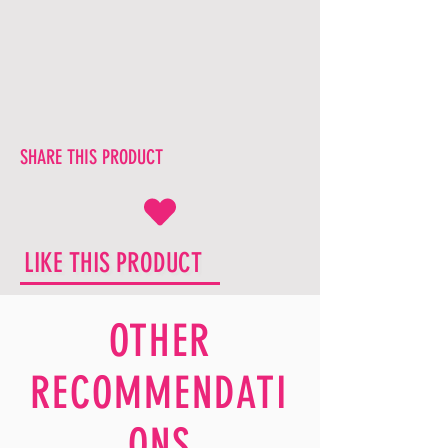
SHARE THIS PRODUCT
LIKE THIS PRODUCT
OTHER
RECOMMENDATI
ONS