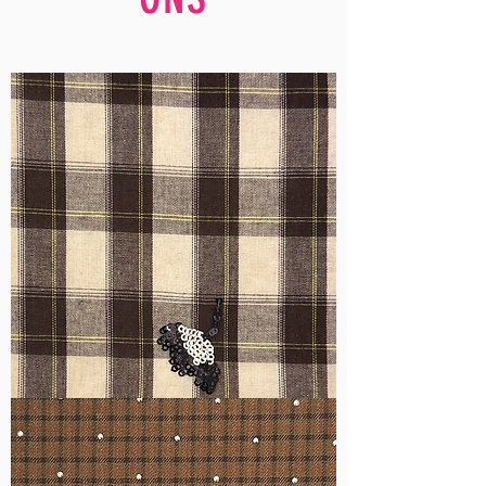
WM-
H555