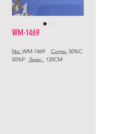
WM-1469
No:
WM-1469
Comp:
50%C
50%P
Spec:
120CM