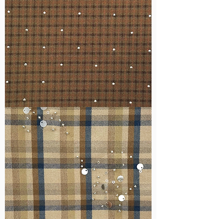
WM-
H127