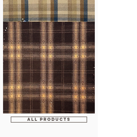
WM-
H607
WM-
WY1680
ALL PRODUCTS