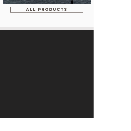
WM-
WY1534
ALL PRODUCTS