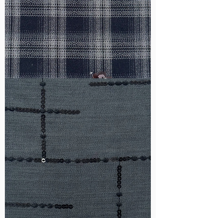
WM-
HS6212