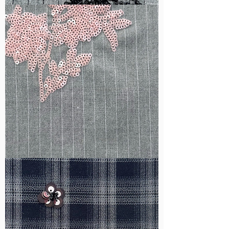
WM-
B1050
WM-
H388