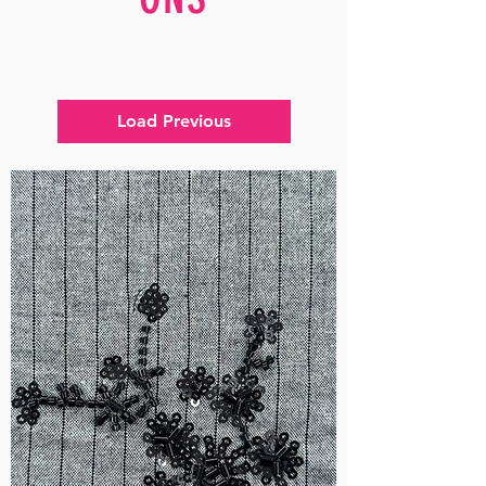
Load Previous