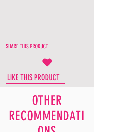
SHARE THIS PRODUCT
LIKE THIS PRODUCT
OTHER
RECOMMENDATI
ONS