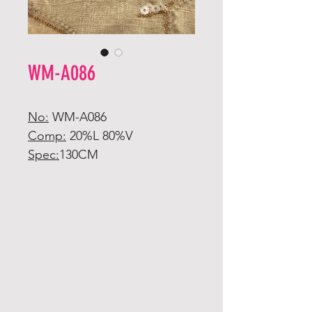
WM-A086
No:
WM-A086
Comp:
20%L 80%V
Spec:
130CM