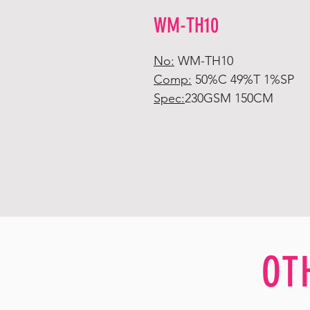
WM-TH10
No:
WM-TH10
Comp:
50%C 49%T 1%SP
Spec:
230GSM 150CM
OT