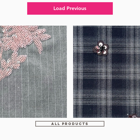
Load Previous
WM-
HS6212
ALL PRODUCTS