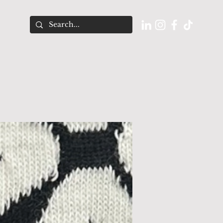
O U T