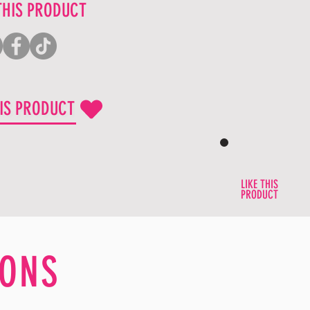
THIS PRODUCT
HIS PRODUCT
LIKE THIS
PRODUCT
ONS