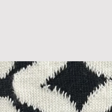
D U C T S
B L O G S
P R I N T S
T R E N D S
A B 