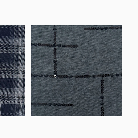
WM-
WY1534