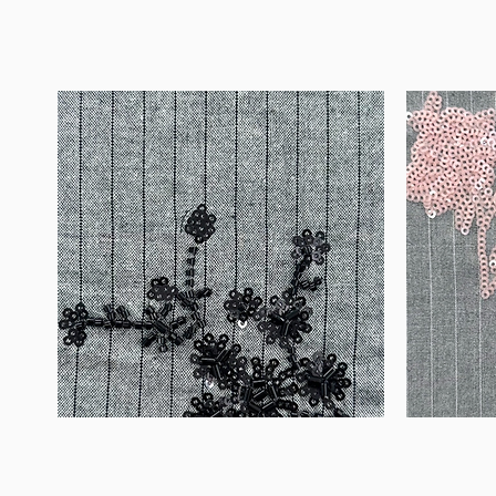
WM-
WM-
B1050
H388