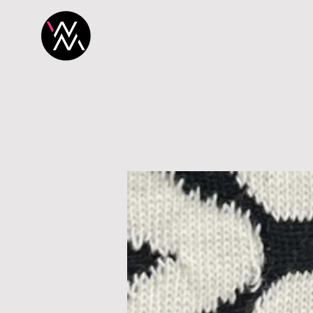
H O M E
P R O 