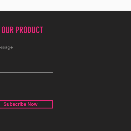
E OUR PRODUCT
Subscribe Now