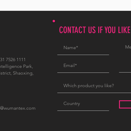
CONTACT US IF YOU LIK
1 7526 1111
ntelligence Park,
trict, Shaoxing,
c@wumantex.com