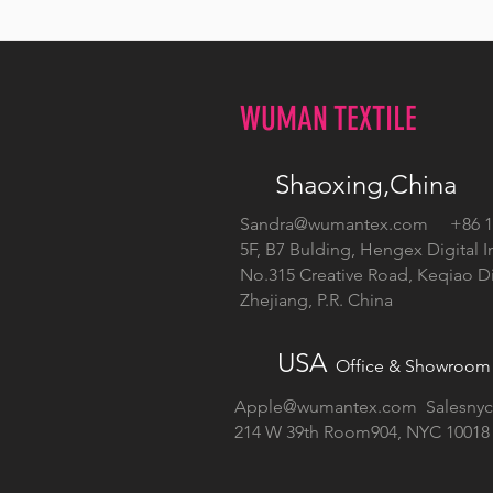
WUMAN TEXTILE
Shaoxing,China
Sandra@wumantex.com
+86 13
5F, B7 Bulding, Hengex Digital I
No.315 Creative Road, Keqiao Dis
Zhejiang, P.R. China
USA
Office & Showroom
Apple@wumantex.com
Salesny
214 W 39th Room904, NYC 10018