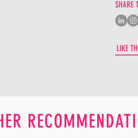
SHARE 
LIKE T
HER RECOMMENDATI