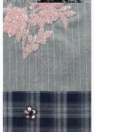
WM-
B1050
WM-
H388