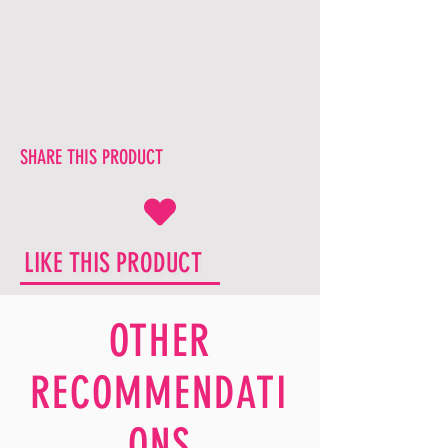
SHARE THIS PRODUCT
LIKE THIS PRODUCT
OTHER
RECOMMENDATI
ONS