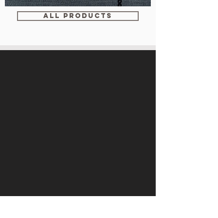
WM-
WY1534
ALL PRODUCTS