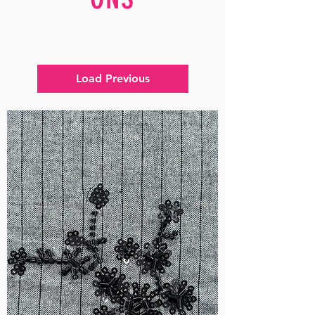
Load Previous