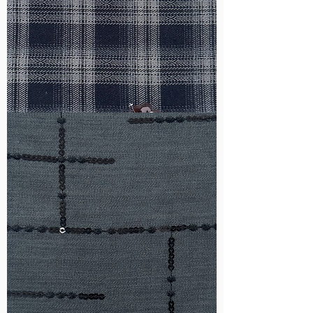
WM-
HS6212