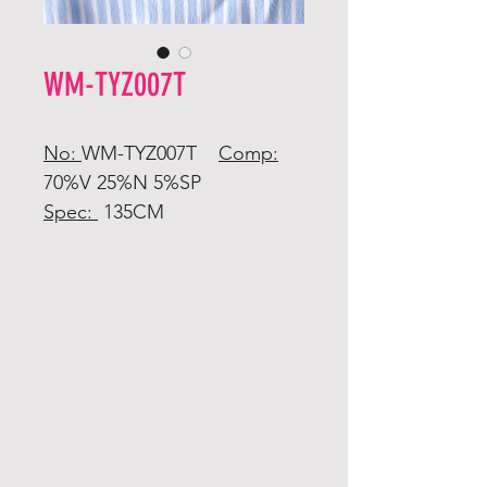
WM-TYZ007T
No:
WM-TYZ007T
Comp:
70%V 25%N 5%SP
Spec:
135CM