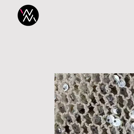
H O M E
P R O 