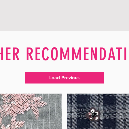
HER RECOMMENDATI
Load Previous