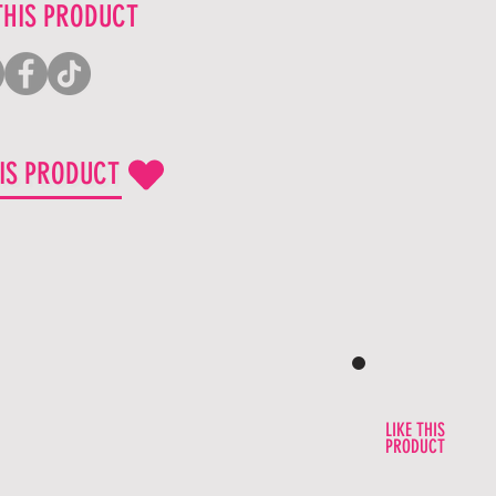
THIS PRODUCT
HIS PRODUCT
LIKE THIS
PRODUCT