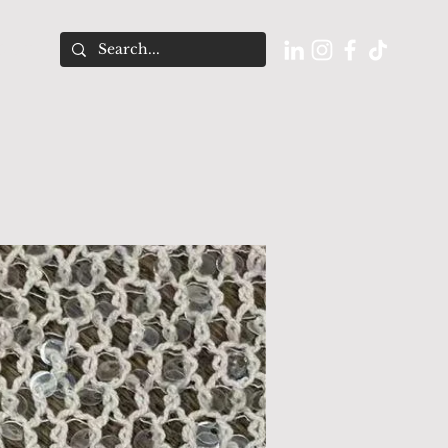
O U T