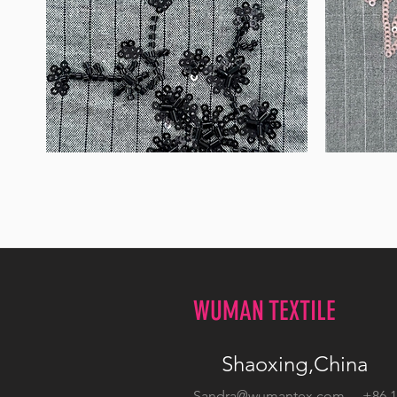
WM-
WM-
B1050
H388
WUMAN TEXTILE
Shaoxing,China
Sandra@wumantex.com
+86 13