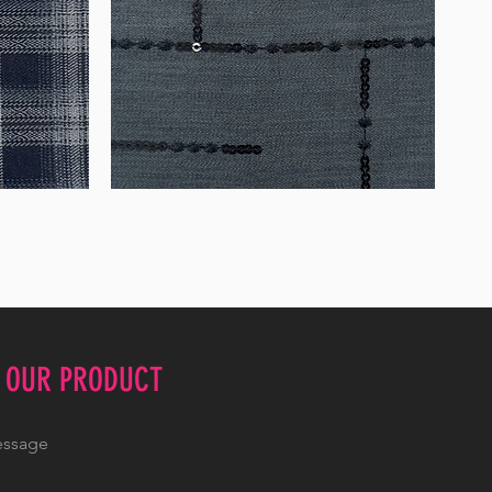
WM-
WY1534
E OUR PRODUCT