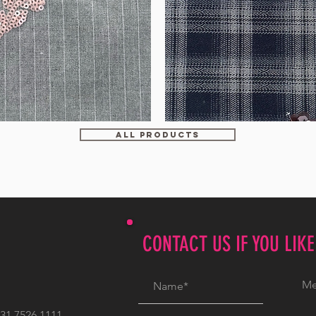
WM-
HS6212
ALL PRODUCTS
CONTACT US IF YOU LIK
1 7526 1111