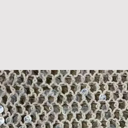
D U C T S
B L O G S
P R I N T S
T R E N D S
A B 