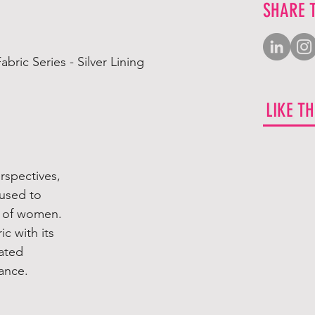
SHARE 
ric Series - Silver Lining
LIKE T
erspectives,
 used to
re of women.
ic with its
eated
ance.