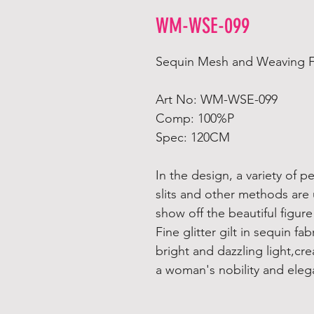
WM-WSE-099
Sequin Mesh and Weaving Fab
Art No: WM-WSE-099
Comp: 100%P
Spec: 120CM
In the design, a variety of p
slits and other methods are
show off the beautiful figu
Fine glitter gilt in sequin fabr
bright and dazzling light,cr
a woman's nobility and eleg