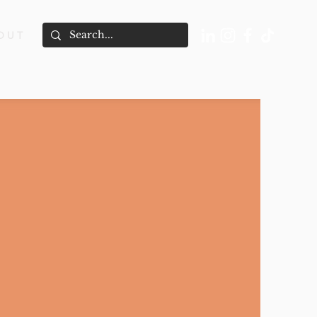
O U T