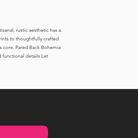
isanal, rustic aesthetic has a
ints to thoughtfully crafted
 its core. Pared Back Bohemia
 functional details.Let