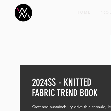
H O M E
P R O 
2024SS - KNITTED
FABRIC TREND BOOK
Craft and sustainability drive this capsule, l