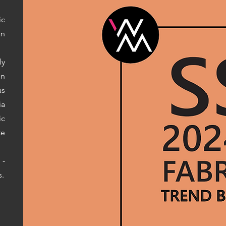
ic
an
ly
on
s
ia
ic
te
 -
s.