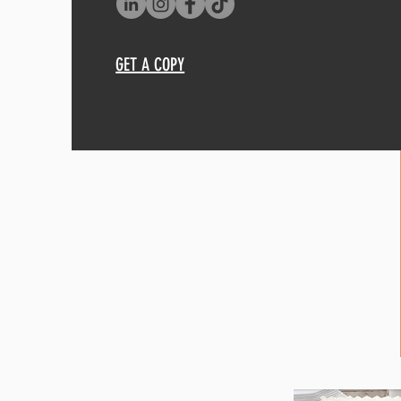
GET A COPY