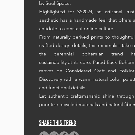
by Soul Space.
Highlighted for SS2024, an artisanal, rust
aesthetic has a handmade feel that offers 
antidote to constant online culture.
From naturally derived prints to thoughtful
crafted design details, this minimalist take 
the perennial bohemian trend ha
sustainability at its core. Pared Back Bohem
moves on Considered Craft and Folklor
Discvovery with a warm, natural color palet
and functional details.
Let authentic craftsmanship shine through
prioritize recycled materials and natural fiber
SHARE THIS TREND