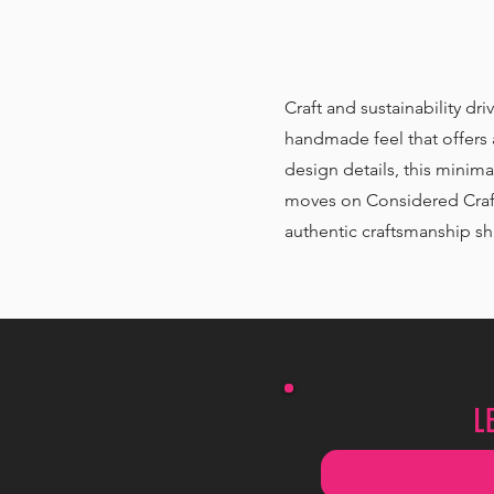
Craft and sustainability dri
handmade feel that offers a
design details, this minima
moves on Considered Craft 
authentic craftsmanship shi
L