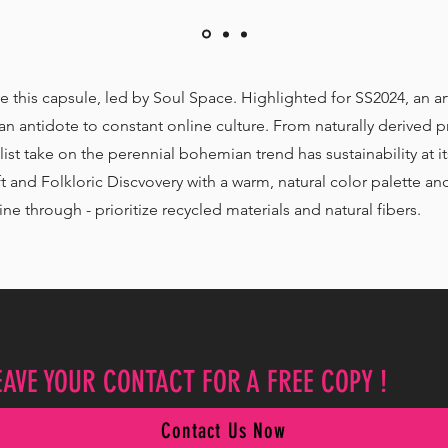
ve this capsule, led by Soul Space. Highlighted for SS2024, an art
n antidote to constant online culture. From naturally derived pr
list take on the perennial bohemian trend has sustainability at
and Folkloric Discvovery with a warm, natural color palette and
ne through - prioritize recycled materials and natural fibers.
EAVE YOUR CONTACT FOR A FREE COPY !
Contact Us Now