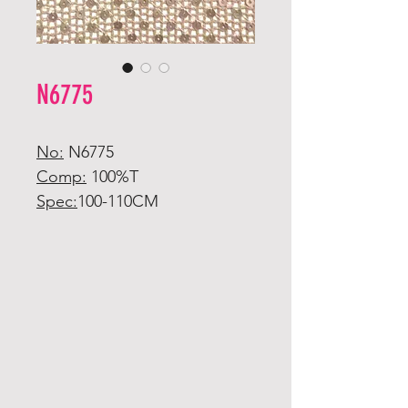
N6775
No:
N6775
Comp:
100%T
Spec:
100-110CM