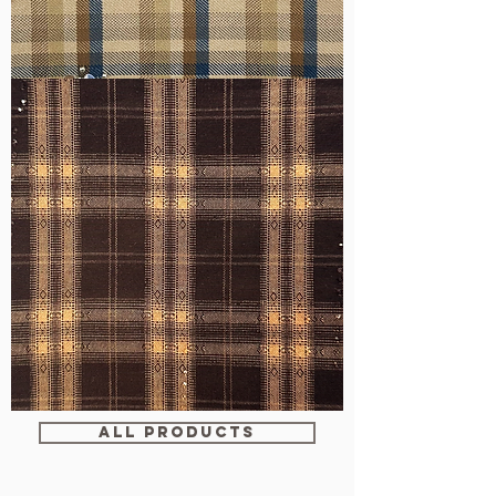
WM-
H607
WM-
WY1680
ALL PRODUCTS