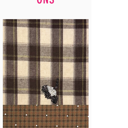
WM-
H555