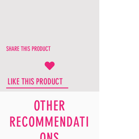
SHARE THIS PRODUCT
LIKE THIS PRODUCT
OTHER
RECOMMENDATI
ONS