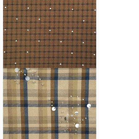
WM-
H127