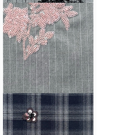
WM-
B1050
WM-
H388