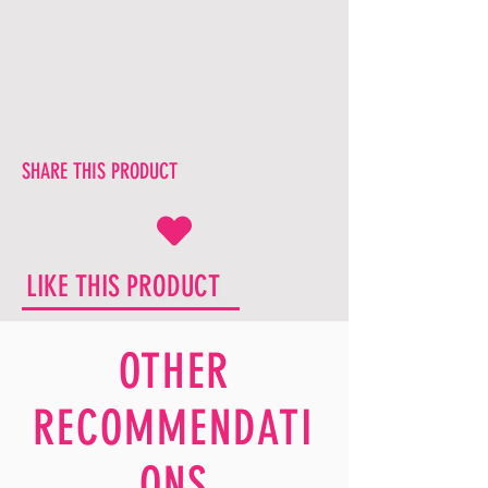
SHARE THIS PRODUCT
LIKE THIS PRODUCT
OTHER
RECOMMENDATI
ONS