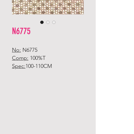
N6775
No:
N6775
Comp:
100%T
Spec:
100-110CM