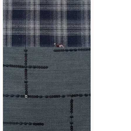
WM-
HS6212