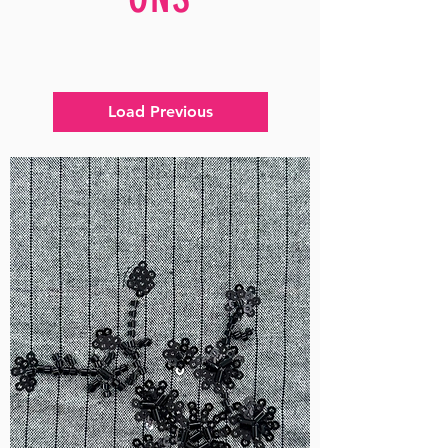
Load Previous