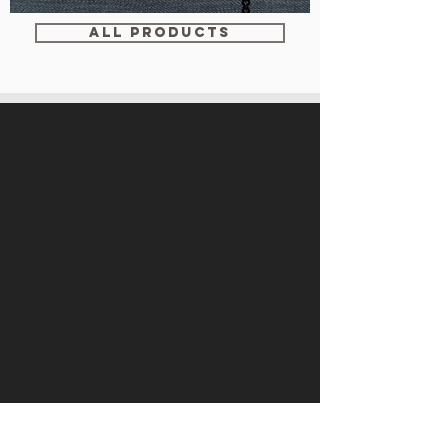
WM-
WY1534
ALL PRODUCTS