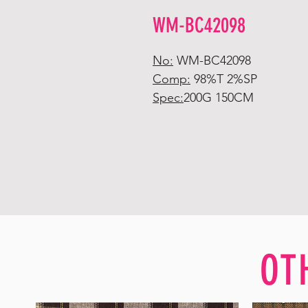
WM-BC42098
No:
WM-BC42098
Comp:
98%T 2%SP
Spec:
200G 150CM
OT