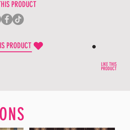
THIS PRODUCT
HIS PRODUCT
LIKE THIS
PRODUCT
ONS