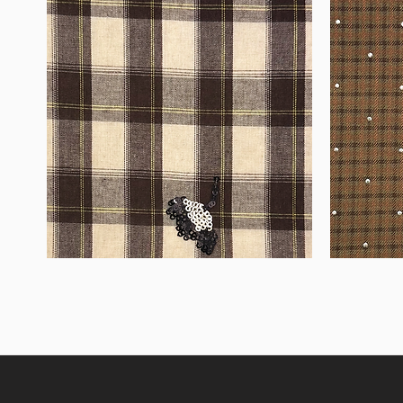
WM-
WM-
H555
H127