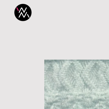
H O M E
P R O 