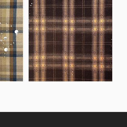
WM-
WY1680