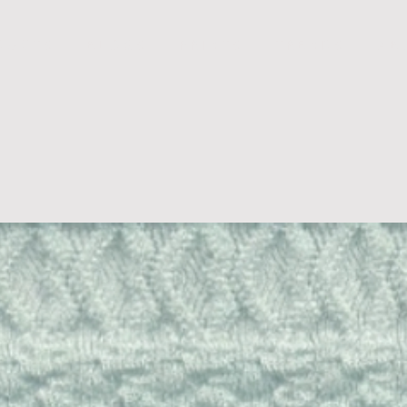
D U C T S
B L O G S
P R I N T S
T R E N D S
A B 