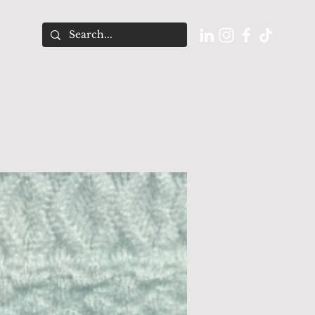
O U T