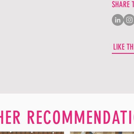
SHARE 
LIKE T
HER RECOMMENDATI