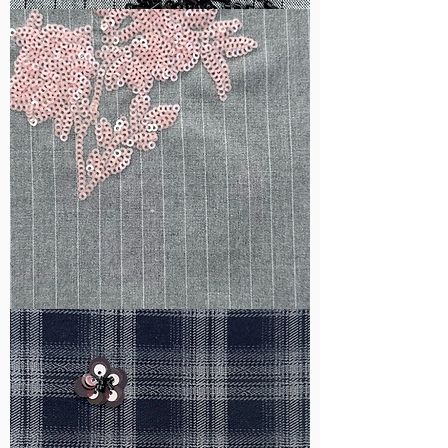
WM-
B1050
WM-
H388