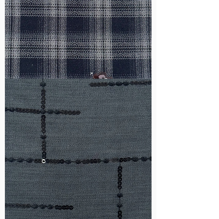
WM-
HS6212