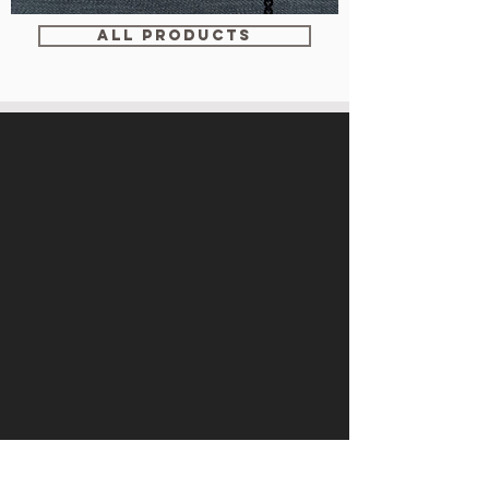
WM-
WY1534
ALL PRODUCTS