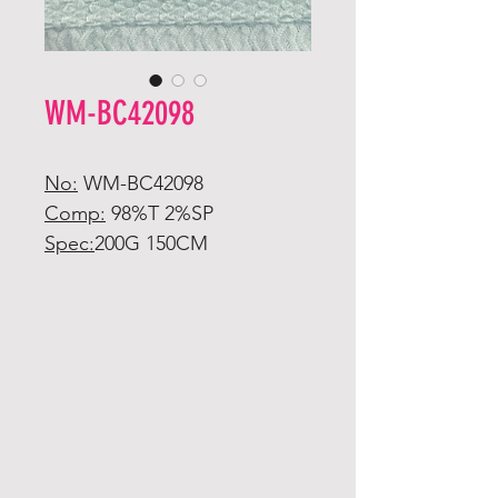
WM-BC42098
No:
WM-BC42098
Comp:
98%T 2%SP
Spec:
200G 150CM