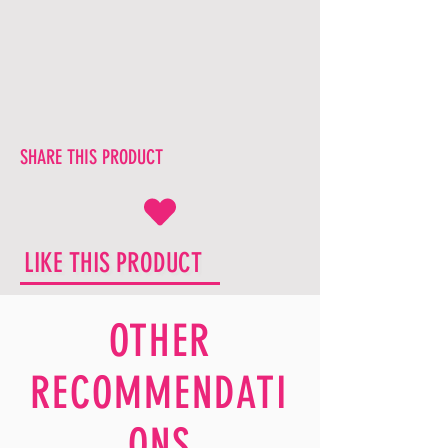
SHARE THIS PRODUCT
LIKE THIS PRODUCT
OTHER
RECOMMENDATI
ONS