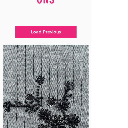
Load Previous